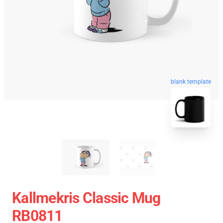
blank template
Kallmekris Classic Mug
RB0811