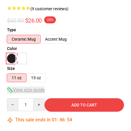
(9 customer reviews)
$32.50
$26.00
-20%
Type
Ceramic Mug
Accent Mug
Color
Size
11 oz
15 oz
View size guide
Quantity
ADD TO CART
This sale ends in
01
:
46
:
54