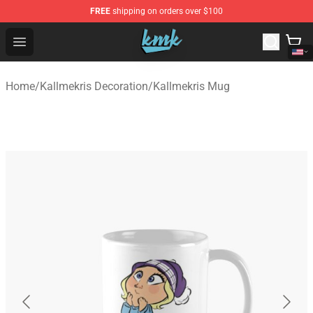
FREE
shipping on orders over $100
KallMeKris Store - Official KallMeKris Merchandise Shop
Open menu
Home
/
Kallmekris Decoration
/
Kallmekris Mug