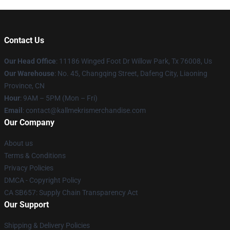
Contact Us
Our Head Office
: 11186 Winged Foot Dr Willow Park, Tx 76008, Us
Our Warehouse
: No. 45, Changqing Street, Dafeng City, Liaoning
Province, CN
Hour
: 9AM – 5PM (Mon – Fri)
Email
: contact@kallmekrismerchandise.com
Our Company
About us
Terms & Conditions
Privacy Policies
DMCA - Copyright Policy
CA SB657: Supply Chain Transparency Act
Our Support
Shipping & Delivery Policies