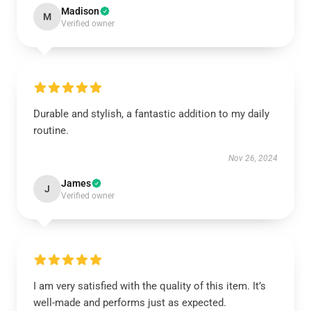
Madison
M
Verified owner
Durable and stylish, a fantastic addition to my daily
routine.
Nov 26, 2024
James
J
Verified owner
I am very satisfied with the quality of this item. It’s
well-made and performs just as expected.