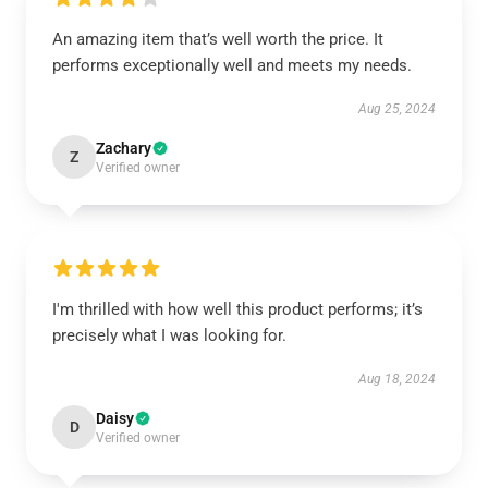
An amazing item that’s well worth the price. It
performs exceptionally well and meets my needs.
Aug 25, 2024
Zachary
Z
Verified owner
I'm thrilled with how well this product performs; it’s
precisely what I was looking for.
Aug 18, 2024
Daisy
D
Verified owner