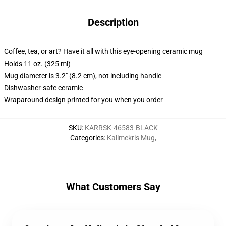
Description
Coffee, tea, or art? Have it all with this eye-opening ceramic mug
Holds 11 oz. (325 ml)
Mug diameter is 3.2" (8.2 cm), not including handle
Dishwasher-safe ceramic
Wraparound design printed for you when you order
SKU
:
KARRSK-46583-BLACK
Categories
:
Kallmekris Mug
,
What Customers Say