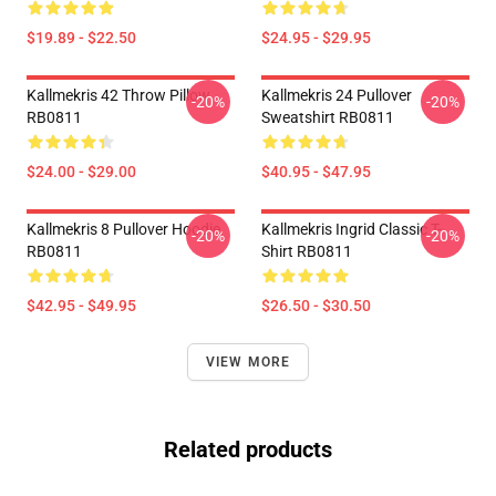
$19.89 - $22.50
$24.95 - $29.95
Kallmekris 42 Throw Pillow
Kallmekris 24 Pullover
-20%
-20%
RB0811
Sweatshirt RB0811
$24.00 - $29.00
$40.95 - $47.95
Kallmekris 8 Pullover Hoodie
Kallmekris Ingrid Classic T-
-20%
-20%
RB0811
Shirt RB0811
$42.95 - $49.95
$26.50 - $30.50
VIEW MORE
Related products