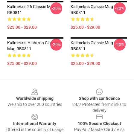
Kallmekris 26 Classic Mug
Kallmekris Classic Mug
-20%
-20%
RB0811
RB0811
$25.00 - $29.00
$25.00 - $29.00
Kallmekris-Hinhtron Classic
Kallmekris Classic Mug
-20%
-20%
Mug RB0811
RB0811
$25.00 - $29.00
$25.00 - $29.00
Footer
Worldwide shipping
Shop with confidence
We ship to over 200 countries
24/7 Protected from clicks to
delivery
International Warranty
100% Secure Checkout
Offered in the country of usage
PayPal / MasterCard / Visa