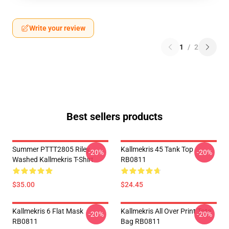
Write your review
1
/
2
Best sellers products
Summer PTTT2805 Riley
Kallmekris 45 Tank Top
-20%
-20%
Washed Kallmekris T-Shirt
RB0811
$35.00
$24.45
Kallmekris 6 Flat Mask
Kallmekris All Over Print Tote
-20%
-20%
RB0811
Bag RB0811