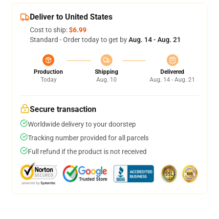
Deliver to United States
Cost to ship:
$6.99
Standard - Order today to get by
Aug. 14 - Aug. 21
Production
Shipping
Delivered
Today
Aug. 10
Aug. 14 - Aug. 21
Secure transaction
Worldwide delivery to your doorstep
Tracking number provided for all parcels
Full refund if the product is not received