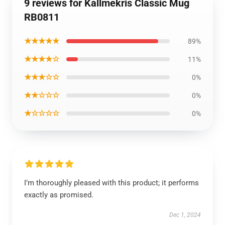
9 reviews for Kallmekris Classic Mug
RB0811
★★★★★
89%
★★★★☆
11%
★★★☆☆
0%
★★☆☆☆
0%
★☆☆☆☆
0%
I’m thoroughly pleased with this product; it performs
exactly as promised.
Dec 1, 2024