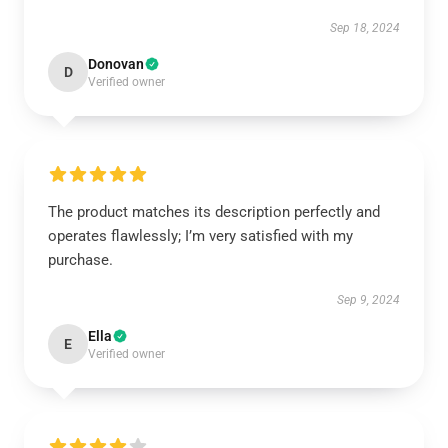
Sep 18, 2024
Donovan
D
Verified owner
The product matches its description perfectly and
operates flawlessly; I’m very satisfied with my
purchase.
Sep 9, 2024
Ella
E
Verified owner