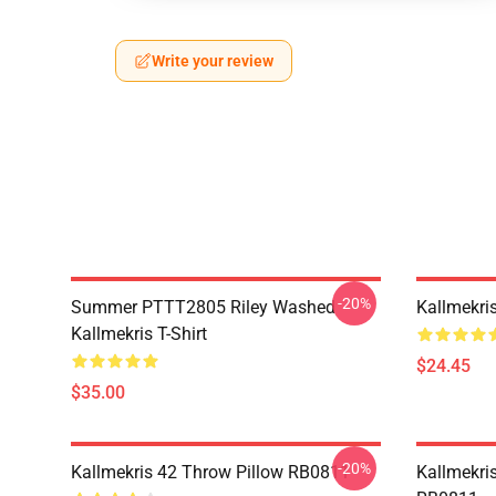
Write your review
-20%
Summer PTTT2805 Riley Washed
Kallmekri
Kallmekris T-Shirt
$24.45
$35.00
-20%
Kallmekris 42 Throw Pillow RB0811
Kallmekris