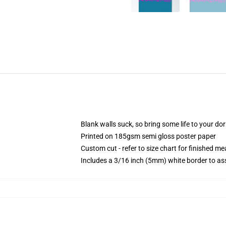
Blank walls suck, so bring some life to your do
Printed on 185gsm semi gloss poster paper
Custom cut - refer to size chart for finished 
Includes a 3/16 inch (5mm) white border to ass