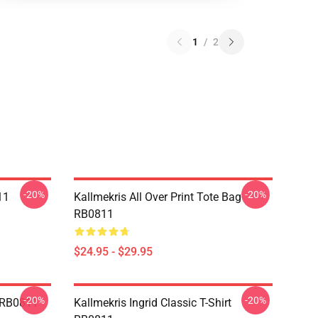
1
/
2
-20%
-20%
11
Kallmekris All Over Print Tote Bag
RB0811
$24.95 - $29.95
-20%
-20%
e RB0811
Kallmekris Ingrid Classic T-Shirt