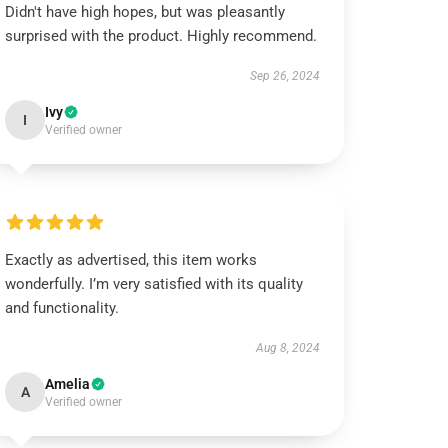
Didn't have high hopes, but was pleasantly
surprised with the product. Highly recommend.
Sep 26, 2024
Ivy
I
Verified owner
Exactly as advertised, this item works
wonderfully. I’m very satisfied with its quality
and functionality.
Aug 8, 2024
Amelia
A
Verified owner