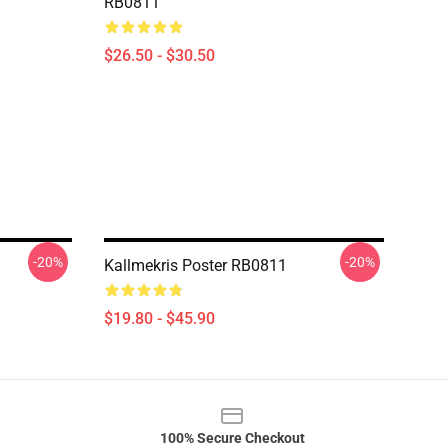
RB0811
$26.50 - $30.50
-20%
-20%
Kallmekris Poster RB0811
$19.80 - $45.90
100% Secure Checkout