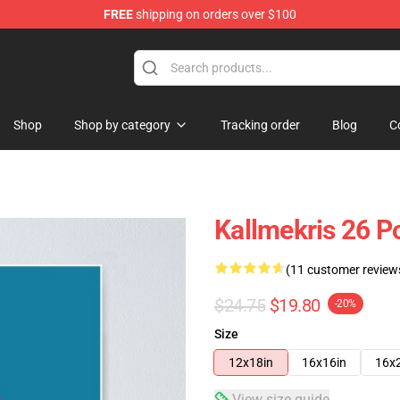
FREE
shipping on orders over $100
op
Shop
Shop by category
Tracking order
Blog
C
Kallmekris 26 P
(11 customer review
$24.75
$19.80
-20%
Size
12x18in
16x16in
16x
View size guide