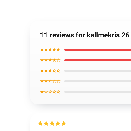
11 reviews for kallmekris 2
★★★★★
★★★★☆
★★★☆☆
★★☆☆☆
★☆☆☆☆