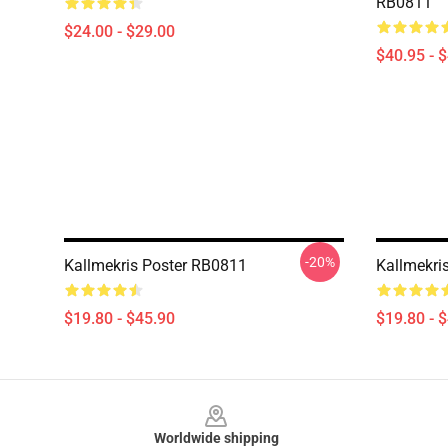
RB0811
$24.00 - $29.00
$40.95 - 
-20%
Kallmekris Poster RB0811
Kallmekri
$19.80 - $45.90
$19.80 - 
Footer
Worldwide shipping