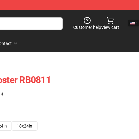
Customer help
View cart
ontact
oster RB0811
s)
24in
18x24in