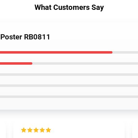
What Customers Say
6 Poster RB0811