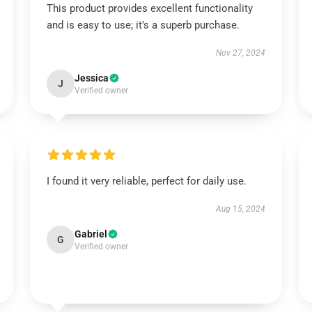
This product provides excellent functionality
and is easy to use; it’s a superb purchase.
Nov 27, 2024
Jessica
J
Verified owner
I found it very reliable, perfect for daily use.
Aug 15, 2024
Gabriel
G
Verified owner