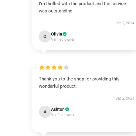
I’m thrilled with the product and the service
was outstanding.
Dec 2, 2024
Olivia
O
Verified owner
Thank you to the shop for providing this
wonderful product.
Sep 2, 2024
Ashton
A
Verified owner