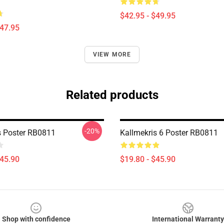
$42.95 - $49.95
$47.95
VIEW MORE
Related products
-20%
s Poster RB0811
Kallmekris 6 Poster RB0811
$45.90
$19.80 - $45.90
Shop with confidence
International Warranty