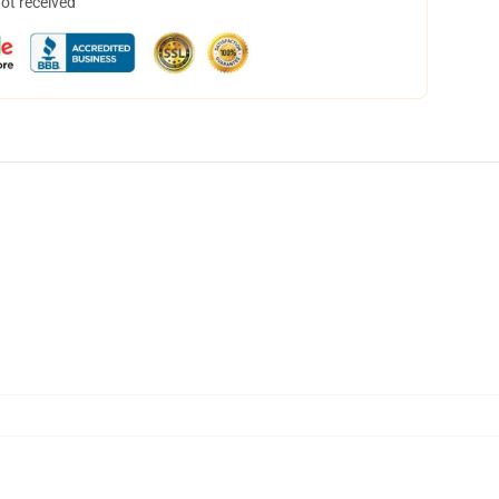
not received