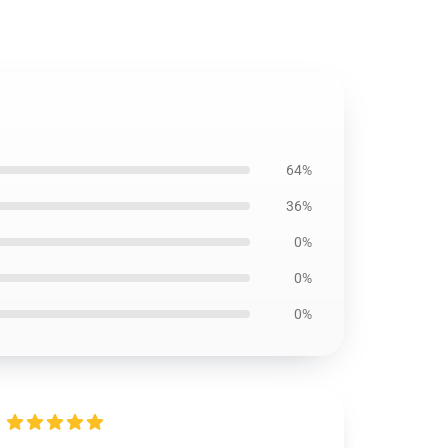
64%
36%
0%
0%
0%