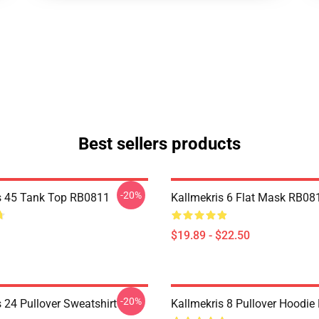
Best sellers products
-20%
s 45 Tank Top RB0811
Kallmekris 6 Flat Mask RB08
$19.89 - $22.50
-20%
 24 Pullover Sweatshirt
Kallmekris 8 Pullover Hoodi