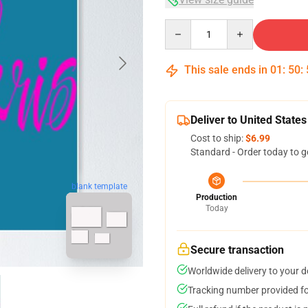
Quantity
This sale ends in
01
:
50
:
Deliver to United States
Cost to ship:
$6.99
Standard - Order today to g
blank template
Production
Today
Secure transaction
Worldwide delivery to your 
Tracking number provided for