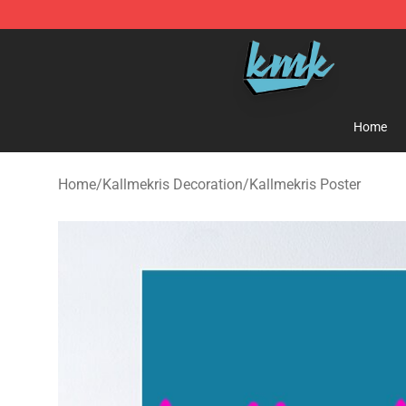
KallMeKris Store - Official KallMeKris Merchandise Sh
Home
Home
/
Kallmekris Decoration
/
Kallmekris Poster