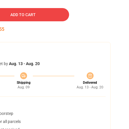
ADD TO CART
54
et by
Aug. 13 - Aug. 20
Shipping
Delivered
Aug. 09
Aug. 13 - Aug. 20
doorstep
 all parcels