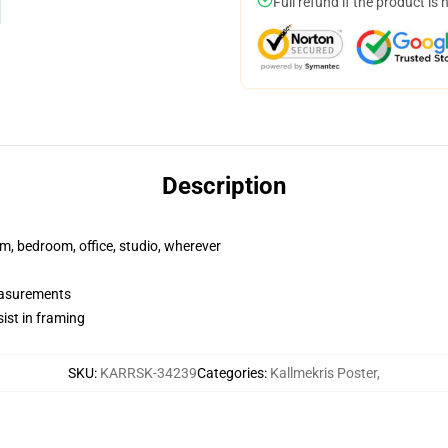
Full refund if the product is 
Description
rm, bedroom, office, studio, wherever
measurements
ist in framing
SKU
:
KARRSK-34239
Categories
:
Kallmekris Poster
,