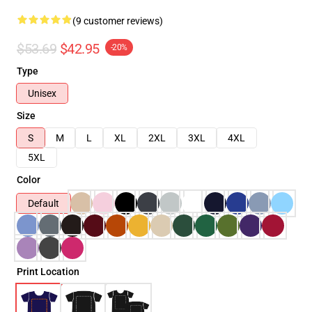
(9 customer reviews)
$53.69
$42.95
-20%
Type
Unisex
Size
S
M
L
XL
2XL
3XL
4XL
5XL
Color
Default
Print Location