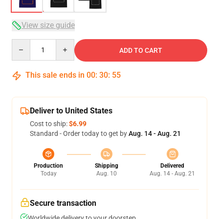
View size guide
Quantity
ADD TO CART
This sale ends in
00
:
30
:
54
Deliver to United States
Cost to ship:
$6.99
Standard - Order today to get by
Aug. 14 - Aug. 21
Production
Shipping
Delivered
Today
Aug. 10
Aug. 14 - Aug. 21
Secure transaction
Worldwide delivery to your doorstep