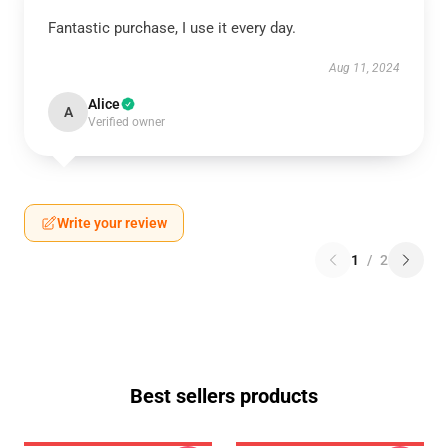
Fantastic purchase, I use it every day.
Aug 11, 2024
Alice
A
Verified owner
Write your review
1
/
2
Best sellers products