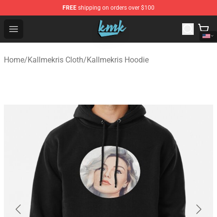
FREE
shipping on orders over $100
KallMeKris Store - Official KallMeKris Merchandise Shop
Open menu
Home
/
Kallmekris Cloth
/
Kallmekris Hoodie