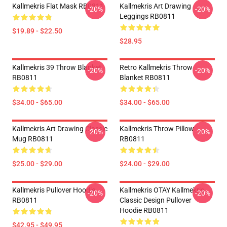
Kallmekris Flat Mask RB0811
Kallmekris Art Drawing
-20%
-20%
Leggings RB0811
$19.89 - $22.50
$28.95
Kallmekris 39 Throw Blanket
Retro Kallmekris Throw
-20%
-20%
RB0811
Blanket RB0811
$34.00 - $65.00
$34.00 - $65.00
Kallmekris Art Drawing Classic
Kallmekris Throw Pillow
-20%
-20%
Mug RB0811
RB0811
$25.00 - $29.00
$24.00 - $29.00
Kallmekris Pullover Hoodie
Kallmekris OTAY Kallmekris
-20%
-20%
RB0811
Classic Design Pullover
Hoodie RB0811
$42.95 - $49.95