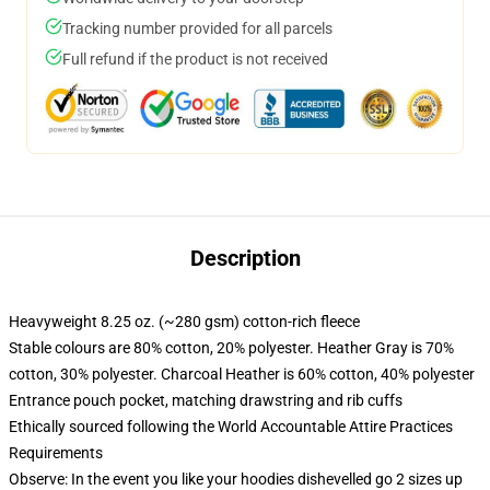
Tracking number provided for all parcels
Full refund if the product is not received
Description
Heavyweight 8.25 oz. (~280 gsm) cotton-rich fleece
Stable colours are 80% cotton, 20% polyester. Heather Gray is 70%
cotton, 30% polyester. Charcoal Heather is 60% cotton, 40% polyester
Entrance pouch pocket, matching drawstring and rib cuffs
Ethically sourced following the World Accountable Attire Practices
Requirements
Observe: In the event you like your hoodies dishevelled go 2 sizes up