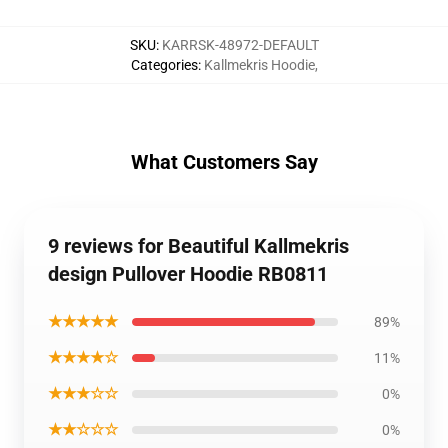
SKU
:
KARRSK-48972-DEFAULT
Categories
:
Kallmekris Hoodie
,
What Customers Say
9 reviews for Beautiful Kallmekris
design Pullover Hoodie RB0811
★★★★★
89%
★★★★☆
11%
★★★☆☆
0%
★★☆☆☆
0%