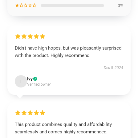
★☆☆☆☆
0%
Didn't have high hopes, but was pleasantly surprised
with the product. Highly recommend.
Dec 5, 2024
Ivy
I
Verified owner
This product combines quality and affordability
seamlessly and comes highly recommended.