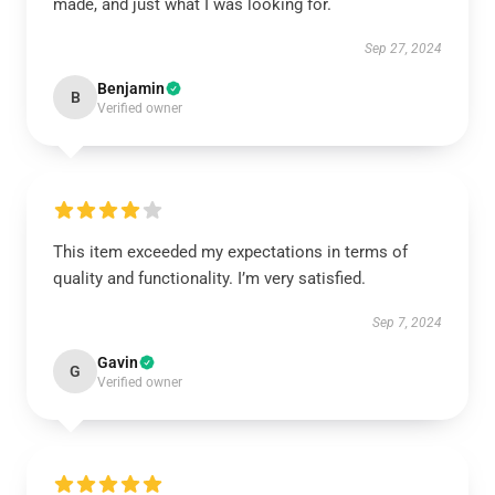
made, and just what I was looking for.
Sep 27, 2024
Benjamin
B
Verified owner
This item exceeded my expectations in terms of
quality and functionality. I’m very satisfied.
Sep 7, 2024
Gavin
G
Verified owner