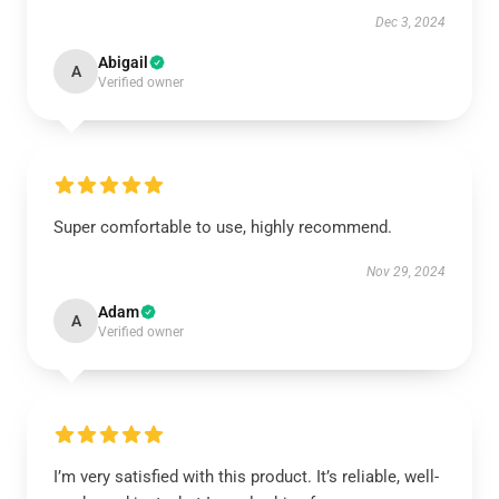
Dec 3, 2024
Abigail
A
Verified owner
Super comfortable to use, highly recommend.
Nov 29, 2024
Adam
A
Verified owner
I’m very satisfied with this product. It’s reliable, well-