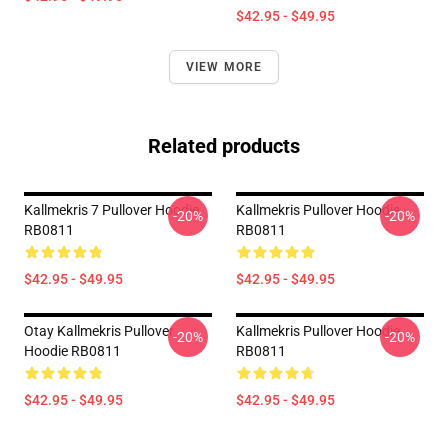
$42.95 - $49.95
VIEW MORE
Related products
Kallmekris 7 Pullover Hoodie
Kallmekris Pullover Hoodie
-20%
-20%
RB0811
RB0811
$42.95 - $49.95
$42.95 - $49.95
Otay Kallmekris Pullover
Kallmekris Pullover Hoodie
-20%
-20%
Hoodie RB0811
RB0811
$42.95 - $49.95
$42.95 - $49.95