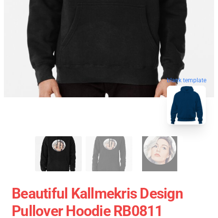
blank template
Beautiful Kallmekris Design
Pullover Hoodie RB0811