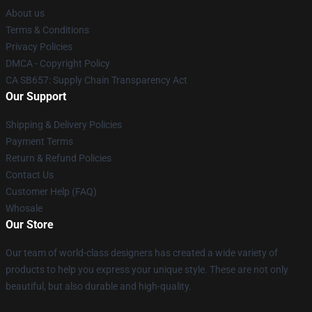
About us
Terms & Conditions
Privacy Policies
DMCA - Copyright Policy
CA SB657: Supply Chain Transparency Act
Our Support
Shipping & Delivery Policies
Payment Terms
Return & Refund Policies
Contact Us
Customer Help (FAQ)
Whosale
Our Store
Our team of world-class designers has created a wide variety of
products to help you express your unique style. These are not only
beautiful, but also durable and high-quality.