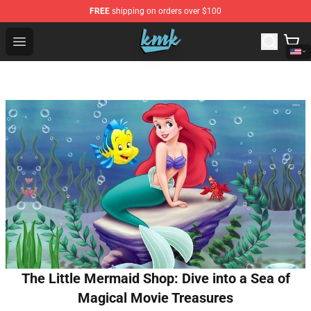
FREE
shipping on orders over $100
KallMeKris Store - Official KallMeKris Merchandise Shop
Open menu
The Little Mermaid Shop: Dive into a Sea of
Magical Movie Treasures