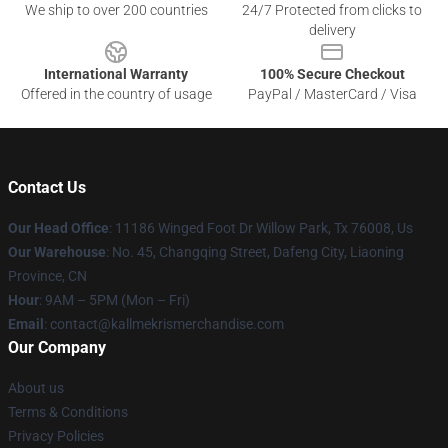
We ship to over 200 countries
24/7 Protected from clicks to
delivery
International Warranty
100% Secure Checkout
Offered in the country of usage
PayPal / MasterCard / Visa
Contact Us
Our Head Office
: 11186 Winged Foot Dr Willow Park, Tx 76008, Us
Our Warehouse
: No. 45, Changqing Street, Dafeng City, Liaoning
Province, CN
Hour
: 9AM – 5PM (Mon – Fri)
Email
: contact@kallmekrismerchandise.com
Our Company
About us
Terms & Conditions
Privacy Policies