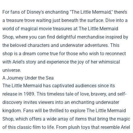
For fans of Disney's enchanting "The Little Mermaid," there’s
a treasure trove waiting just beneath the surface. Dive into a
world of magical movie treasures at
The Little Mermaid
Shop
, where you can find delightful merchandise inspired by
the beloved characters and underwater adventures. This
shop is a dream come true for those who wish to reconnect
with Ariel's story and experience the joy of her whimsical
universe.
A Journey Under the Sea
The Little Mermaid has captivated audiences since its
release in 1989. This timeless tale of love, bravery, and self-
discovery invites viewers into an enchanting underwater
kingdom. Fans will be thrilled to explore The Little Mermaid
Shop, which offers a wide array of items that bring the magic
of this classic film to life. From plush toys that resemble Ariel