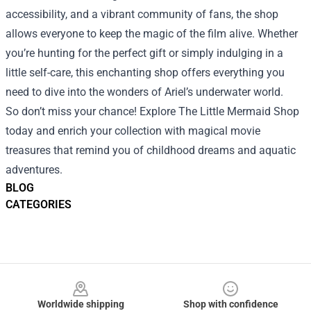
accessibility, and a vibrant community of fans, the shop
allows everyone to keep the magic of the film alive. Whether
you’re hunting for the perfect gift or simply indulging in a
little self-care, this enchanting shop offers everything you
need to dive into the wonders of Ariel’s underwater world.
So don’t miss your chance! Explore The Little Mermaid Shop
today and enrich your collection with magical movie
treasures that remind you of childhood dreams and aquatic
adventures.
BLOG
CATEGORIES
Footer
Worldwide shipping
Shop with confidence