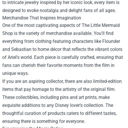
to intricate jewelry inspired by her iconic look, every item is
designed to evoke nostalgia and delight fans of all ages.
Merchandise That Inspires Imagination
One of the most captivating aspects of The Little Mermaid
Shop is the variety of merchandise available. You'll find
everything from clothing featuring characters like Flounder
and Sebastian to home décor that reflects the vibrant colors
of Ariel's world. Each piece is carefully crafted, ensuring that
fans can cherish their favorite moments from the film in
unique ways.
If you are an aspiring collector, there are also limited-edition
items that pay homage to the artistry of the original film.
These collectibles, including pins and art prints, make
exquisite additions to any Disney lover’s collection. The
thoughtful curation of products caters to different tastes,
ensuring there is something for everyone.