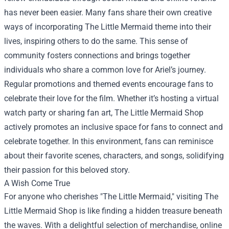
has never been easier. Many fans share their own creative
ways of incorporating The Little Mermaid theme into their
lives, inspiring others to do the same. This sense of
community fosters connections and brings together
individuals who share a common love for Ariel’s journey.
Regular promotions and themed events encourage fans to
celebrate their love for the film. Whether it’s hosting a virtual
watch party or sharing fan art, The Little Mermaid Shop
actively promotes an inclusive space for fans to connect and
celebrate together. In this environment, fans can reminisce
about their favorite scenes, characters, and songs, solidifying
their passion for this beloved story.
A Wish Come True
For anyone who cherishes "The Little Mermaid," visiting The
Little Mermaid Shop is like finding a hidden treasure beneath
the waves. With a delightful selection of merchandise, online