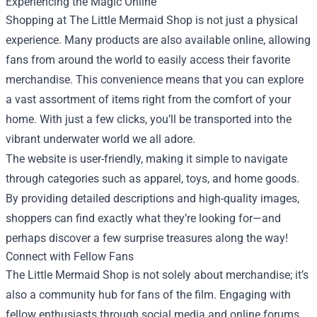
Experiencing the Magic Online
Shopping at The Little Mermaid Shop is not just a physical
experience. Many products are also available online, allowing
fans from around the world to easily access their favorite
merchandise. This convenience means that you can explore
a vast assortment of items right from the comfort of your
home. With just a few clicks, you’ll be transported into the
vibrant underwater world we all adore.
The website is user-friendly, making it simple to navigate
through categories such as apparel, toys, and home goods.
By providing detailed descriptions and high-quality images,
shoppers can find exactly what they’re looking for—and
perhaps discover a few surprise treasures along the way!
Connect with Fellow Fans
The Little Mermaid Shop is not solely about merchandise; it’s
also a community hub for fans of the film. Engaging with
fellow enthusiasts through social media and online forums