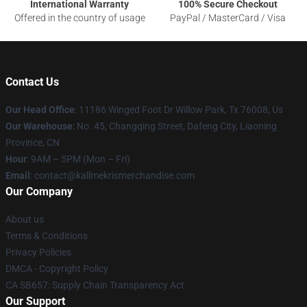
International Warranty
100% Secure Checkout
Offered in the country of usage
PayPal / MasterCard / Visa
Contact Us
Our Head Office
: 11186 Winged Foot Dr Willow Park, Tx 76008, Us
Our Warehouse
: No. 45, Changqing Street, Dafeng City, Liaoning
Province, CN
Hour
: 9AM – 5PM (Mon – Fri)
Email
: contact@kallmekrismerchandise.com
Our Company
About us
Terms & Conditions
Privacy Policies
DMCA - Copyright Policy
CA SB657: Supply Chain Transparency Act
Our Support