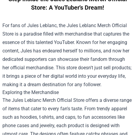
Store: A YouTuber's Dream!
For fans of Jules Leblanc, the
Jules Leblanc Merch Official
Store
is a paradise filled with merchandise that captures the
essence of this talented YouTuber. Known for her engaging
content, Jules has endeared herself to millions, and now her
dedicated supporters can showcase their fandom through
her official merchandise. This store doesn't just sell products;
it brings a piece of her digital world into your everyday life,
making it a dream destination for any follower.
Exploring the Merchandise
The Jules Leblanc Merch Official Store offers a diverse range
of items that cater to every fan's taste. From trendy apparel
such as hoodies, t-shirts, and caps, to fun accessories like
phone cases and jewelry, each product is designed with
utmost care. The designs often feature catchy phrases and