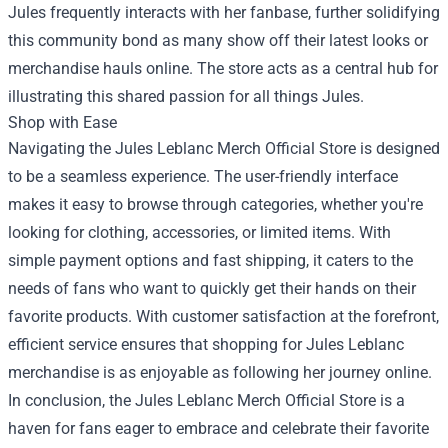
Jules frequently interacts with her fanbase, further solidifying
this community bond as many show off their latest looks or
merchandise hauls online. The store acts as a central hub for
illustrating this shared passion for all things Jules.
Shop with Ease
Navigating the Jules Leblanc Merch Official Store is designed
to be a seamless experience. The user-friendly interface
makes it easy to browse through categories, whether you're
looking for clothing, accessories, or limited items. With
simple payment options and fast shipping, it caters to the
needs of fans who want to quickly get their hands on their
favorite products. With customer satisfaction at the forefront,
efficient service ensures that shopping for Jules Leblanc
merchandise is as enjoyable as following her journey online.
In conclusion, the Jules Leblanc Merch Official Store is a
haven for fans eager to embrace and celebrate their favorite