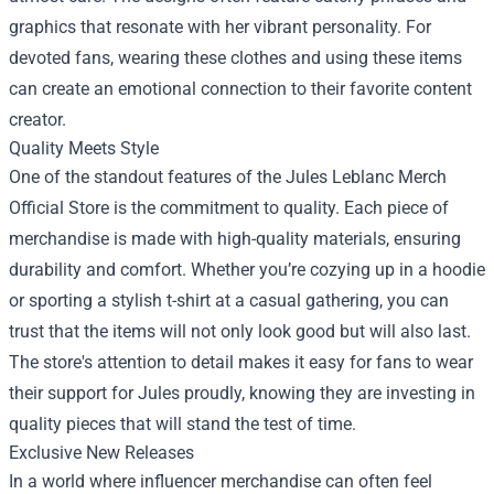
graphics that resonate with her vibrant personality. For
devoted fans, wearing these clothes and using these items
can create an emotional connection to their favorite content
creator.
Quality Meets Style
One of the standout features of the Jules Leblanc Merch
Official Store is the commitment to quality. Each piece of
merchandise is made with high-quality materials, ensuring
durability and comfort. Whether you’re cozying up in a hoodie
or sporting a stylish t-shirt at a casual gathering, you can
trust that the items will not only look good but will also last.
The store's attention to detail makes it easy for fans to wear
their support for Jules proudly, knowing they are investing in
quality pieces that will stand the test of time.
Exclusive New Releases
In a world where influencer merchandise can often feel