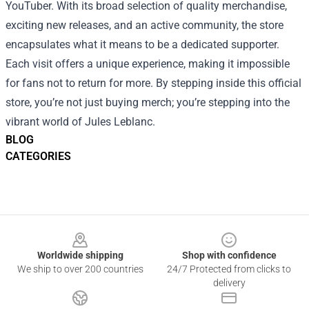
YouTuber. With its broad selection of quality merchandise,
exciting new releases, and an active community, the store
encapsulates what it means to be a dedicated supporter.
Each visit offers a unique experience, making it impossible
for fans not to return for more. By stepping inside this official
store, you’re not just buying merch; you’re stepping into the
vibrant world of Jules Leblanc.
BLOG
CATEGORIES
Footer
Worldwide shipping
Shop with confidence
We ship to over 200 countries
24/7 Protected from clicks to
delivery