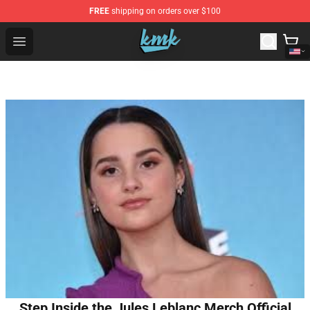
FREE
shipping on orders over $100
KallMeKris Store - Official KallMeKris Merchandise Shop
Open menu
Step Inside the Jules Leblanc Merch Official