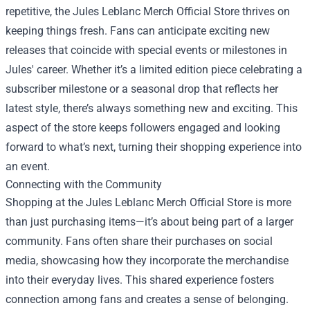
repetitive, the Jules Leblanc Merch Official Store thrives on
keeping things fresh. Fans can anticipate exciting new
releases that coincide with special events or milestones in
Jules' career. Whether it’s a limited edition piece celebrating a
subscriber milestone or a seasonal drop that reflects her
latest style, there’s always something new and exciting. This
aspect of the store keeps followers engaged and looking
forward to what’s next, turning their shopping experience into
an event.
Connecting with the Community
Shopping at the Jules Leblanc Merch Official Store is more
than just purchasing items—it’s about being part of a larger
community. Fans often share their purchases on social
media, showcasing how they incorporate the merchandise
into their everyday lives. This shared experience fosters
connection among fans and creates a sense of belonging.