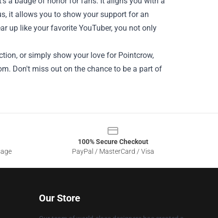
s a badge of honor for fans. It aligns you with a
, it allows you to show your support for an
ar up like your favorite YouTuber, you not only
ction, or simply show your love for Pointcrow,
om. Don't miss out on the chance to be a part of
100% Secure Checkout
sage
PayPal / MasterCard / Visa
Our Store