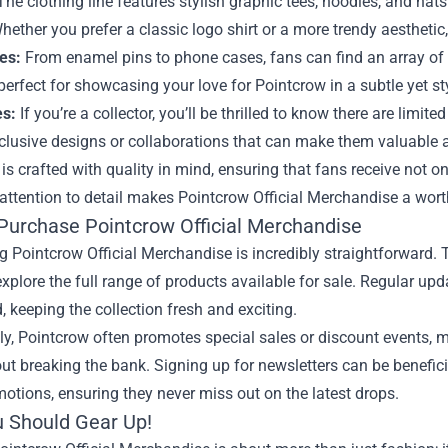
he clothing line features stylish graphic tees, hoodies, and ha
hether you prefer a classic logo shirt or a more trendy aesthetic,
es:
From enamel pins to phone cases, fans can find an array of
perfect for showcasing your love for Pointcrow in a subtle yet st
es:
If you’re a collector, you’ll be thrilled to know there are limit
clusive designs or collaborations that can make them valuable ad
is crafted with quality in mind, ensuring that fans receive not 
 attention to detail makes Pointcrow Official Merchandise a wort
Purchase Pointcrow Official Merchandise
 Pointcrow Official Merchandise is incredibly straightforward. 
xplore the full range of products available for sale. Regular up
, keeping the collection fresh and exciting.
ly, Pointcrow often promotes special sales or discount events, mak
ut breaking the bank. Signing up for newsletters can be beneficia
otions, ensuring they never miss out on the latest drops.
 Should Gear Up!