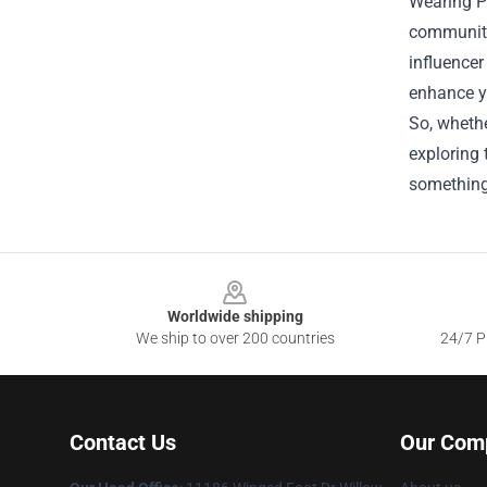
Wearing Po
community 
influencer
enhance y
So, whethe
exploring 
something
Footer
Worldwide shipping
We ship to over 200 countries
24/7 Pr
Contact Us
Our Com