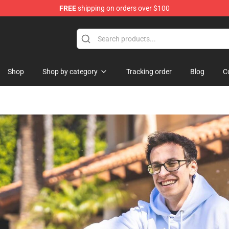
FREE
shipping on orders over $100
op
Shop
Shop by category
Tracking order
Blog
C