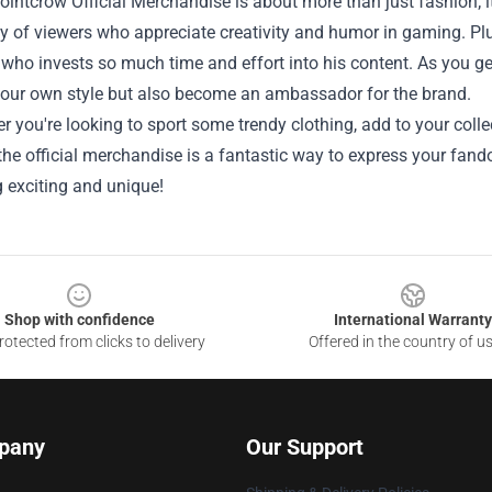
intcrow Official Merchandise is about more than just fashion; it’
of viewers who appreciate creativity and humor in gaming. Plus
 who invests so much time and effort into his content. As you ge
our own style but also become an ambassador for the brand.
r you're looking to sport some trendy clothing, add to your colle
the official merchandise is a fantastic way to express your fand
 exciting and unique!
Shop with confidence
International Warranty
otected from clicks to delivery
Offered in the country of u
pany
Our Support