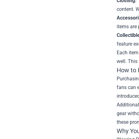
Clothing:
T
content. W
Accessori
items are 
Collectibl
feature ex
Each item 
well. This
How to 
Purchasing
fans can e
introduced
Additional
gear witho
these prom
Why You