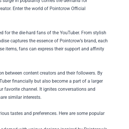
is surge in popularity comes the demand for
eator. Enter the world of
Pointcrow Official
 for the die-hard fans of the YouTuber. From stylish
andise captures the essence of Pointcrow’s brand, each
ese items, fans can express their support and affinity
on between content creators and their followers. By
uber financially but also become a part of a larger
ur favorite channel. It ignites conversations and
re similar interests.
arious tastes and preferences. Here are some popular