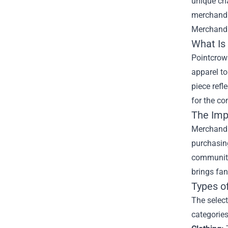
unique cha
merchandis
Merchand
What Is
Pointcrow
apparel to
piece refl
for the co
The Imp
Merchandis
purchasing
community.
brings fan
Types o
The select
categories