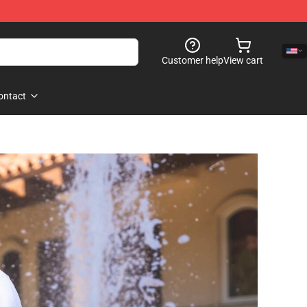
Customer help
View cart
ontact