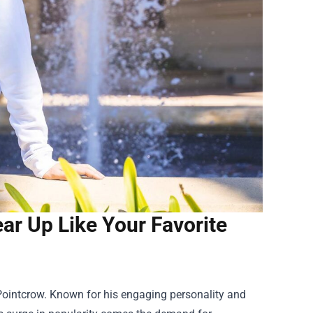
ar Up Like Your Favorite
 Pointcrow. Known for his engaging personality and