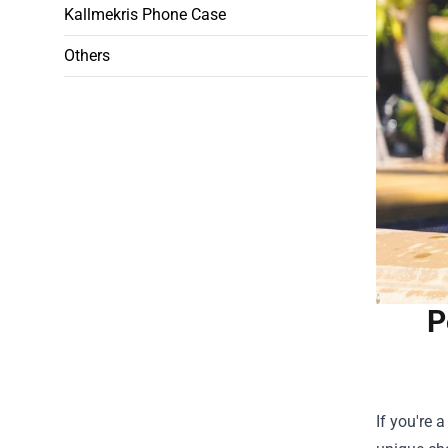
Kallmekris Phone Case
Others
P
If you're 