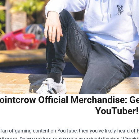
ointcrow Official Merchandise: Ge
YouTuber!
a fan of gaming content on YouTube, then you've likely heard of