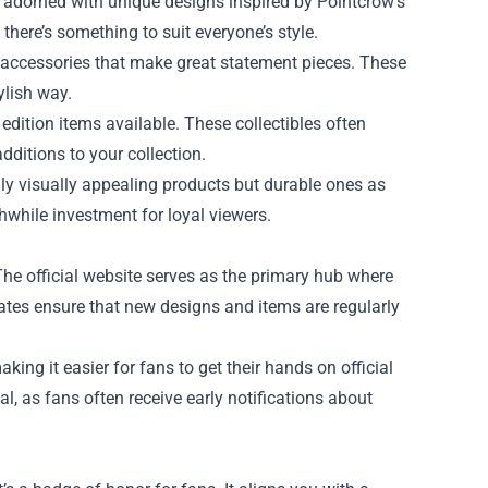
ts adorned with unique designs inspired by Pointcrow’s
 there’s something to suit everyone’s style.
 accessories that make great statement pieces. These
ylish way.
ed edition items available. These collectibles often
ditions to your collection.
only visually appealing products but durable ones as
hwhile investment for loyal viewers.
The official website serves as the primary hub where
dates ensure that new designs and items are regularly
ing it easier for fans to get their hands on official
l, as fans often receive early notifications about