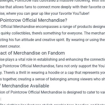
llenges, Pointcrow has cultivated a massive following. With th
e that allows fans to connect more deeply with their favorite cr
ise
, where you can gear up like your favorite YouTuber!
 Pointcrow Official Merchandise?
 Official Merchandise encompasses a range of products designed
 quirky collectibles, there’s something for everyone. The merch
ecting his fun attitude and creative spirit. By wearing or using th
ntent creator.
act of Merchandise on Fandom
e plays a vital role in establishing and enhancing the connecti
 Pointcrow Official Merchandise, fans not only support the YouT
 There’s a thrill in wearing a hoodie or a cap that represents yo
s together, creating a sense of belonging among viewers who sha
f Merchandise Available
ion of Pointcrow Official Merchandise is designed to cater to v
: