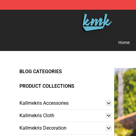
KallMeKris Store - Official KallMeKris Merchandise Sh
Home
BLOG CATEGORIES
PRODUCT COLLECTIONS
Kallmekris Accessories
Kallmekris Cloth
Kallmekris Decoration