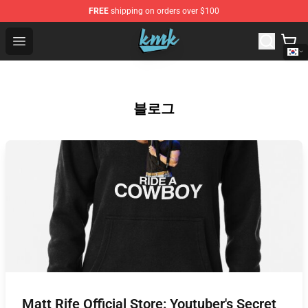
FREE
shipping on orders over $100
KallMeKris Store - Official KallMeKris Merchandise Shop
Open menu
블로그
Matt Rife Official Store: Youtuber's Secret