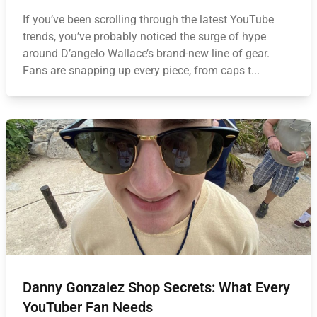
If you’ve been scrolling through the latest YouTube
trends, you’ve probably noticed the surge of hype
around D’angelo Wallace’s brand-new line of gear.
Fans are snapping up every piece, from caps t...
Danny Gonzalez Shop Secrets: What Every
YouTuber Fan Needs