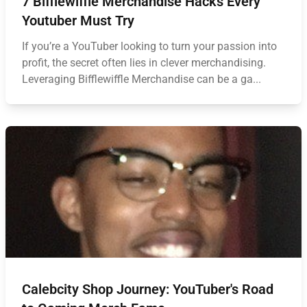
7 Bifflewiffle Merchandise Hacks Every
Youtuber Must Try
If you’re a YouTuber looking to turn your passion into
profit, the secret often lies in clever merchandising.
Leveraging Bifflewiffle Merchandise can be a ga...
Calebcity Shop Journey: YouTuber's Road