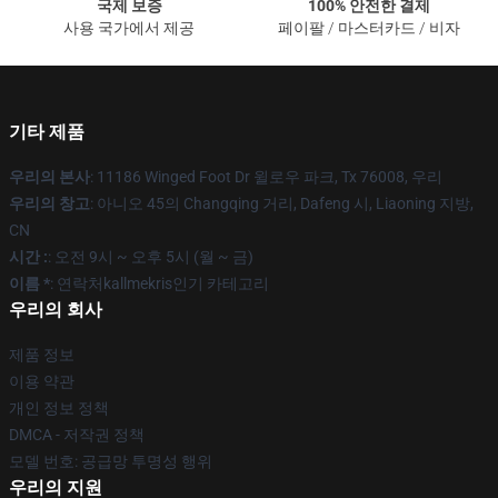
국제 보증
100% 안전한 결제
사용 국가에서 제공
페이팔 / 마스터카드 / 비자
기타 제품
우리의 본사
: 11186 Winged Foot Dr 윌로우 파크, Tx 76008, 우리
우리의 창고
: 아니오 45의 Changqing 거리, Dafeng 시, Liaoning 지방,
CN
시간 :
: 오전 9시 ~ 오후 5시 (월 ~ 금)
이름 *
: 연락처kallmekris인기 카테고리
우리의 회사
제품 정보
이용 약관
개인 정보 정책
DMCA - 저작권 정책
모델 번호: 공급망 투명성 행위
우리의 지원