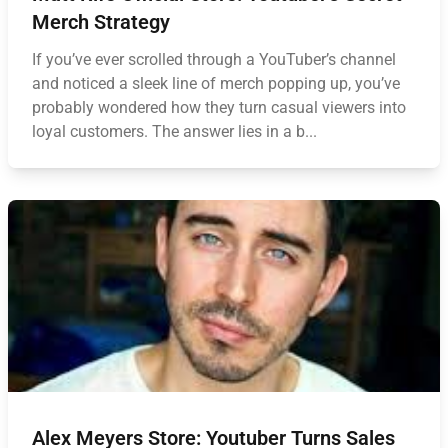
Merch Strategy
If you’ve ever scrolled through a YouTuber’s channel
and noticed a sleek line of merch popping up, you’ve
probably wondered how they turn casual viewers into
loyal customers. The answer lies in a b...
Alex Meyers Store: Youtuber Turns Sales