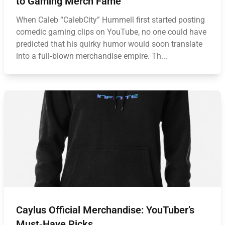
to Gaming Merch Fame
When Caleb “CalebCity” Hummell first started posting
comedic gaming clips on YouTube, no one could have
predicted that his quirky humor would soon translate
into a full‑blown merchandise empire. Th...
Caylus Official Merchandise: YouTuber’s
Must‑Have Picks