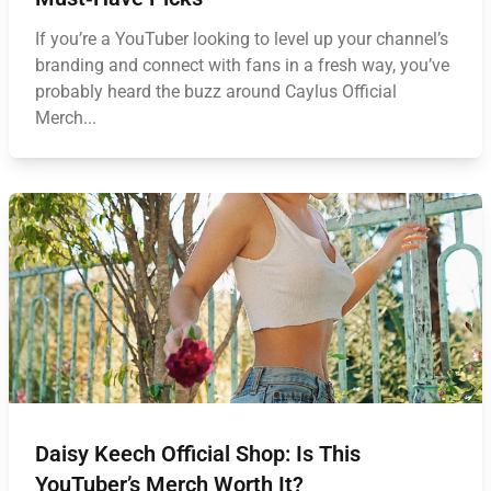
If you’re a YouTuber looking to level up your channel’s
branding and connect with fans in a fresh way, you’ve
probably heard the buzz around Caylus Official
Merch...
Daisy Keech Official Shop: Is This
YouTuber’s Merch Worth It?