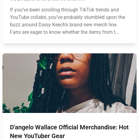
If you’ve been scrolling through TikTok trends and
YouTube collabs, you’ve probably stumbled upon the
buzz around Daisy Keech’s brand new merch line.
Fans are eager to know whether the items from t...
D'angelo Wallace Official Merchandise: Hot
New YouTuber Gear