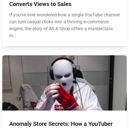
Converts Views to Sales
If you’ve ever wondered how a single YouTube channel
can turn casual clicks into a thriving e‑commerce
engine, the story of Ali A Shop offers a masterclass
in...
Anomaly Store Secrets: How a YouTuber