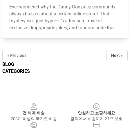
Ever wondered why the Danny Gonzalez community
always buzzes about a certain online store? That
mystery isn’t just hype—it’s a treasure trove of
exclusive drops, inside jokes, and fandom pride that...
« Previous
Next »
BLOG
CATEGORIES
Footer
전 세계 배송
안심하고 쇼핑하세요
200개 이상의 국가로 배송
클릭에서 배송까지 24/7 보호