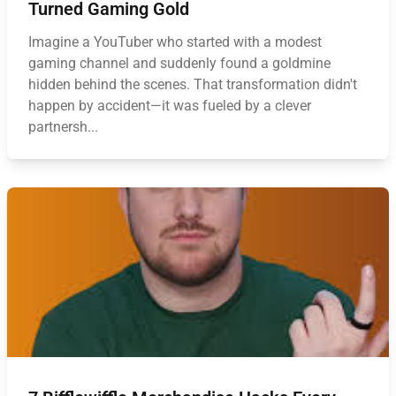
Turned Gaming Gold
Imagine a YouTuber who started with a modest
gaming channel and suddenly found a goldmine
hidden behind the scenes. That transformation didn't
happen by accident—it was fueled by a clever
partnersh...