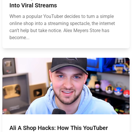
Into Viral Streams
When a popular YouTuber decides to turn a simple
online shop into a streaming spectacle, the internet
can’t help but take notice. Alex Meyers Store has
become...
Ali A Shop Hacks: How This YouTuber