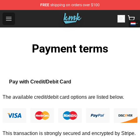
FREE
shipping on orders over $100
KallMeKris Store - Official KallMeKris Merchandise Shop
Open menu
Payment terms
Pay with Credit/Debit Card
The available credit/debit card options are listed below.
This transaction is strongly secured and encrypted by
Stripe
.