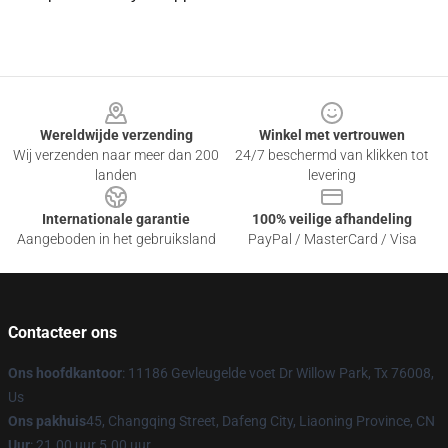
Footer
Wereldwijde verzending
Winkel met vertrouwen
Wij verzenden naar meer dan 200
24/7 beschermd van klikken tot
landen
levering
Internationale garantie
100% veilige afhandeling
Aangeboden in het gebruiksland
PayPal / MasterCard / Visa
Contacteer ons
Ons hoofdkantoor
: 11186 Gevleugelde voet Dr Willow Park, Tx 76008,
Us
Ons pakhuis
45, Changqing Street, Dafeng City, Liaoning Province, CN
Uur
: 21.00 uur 5.00 uur