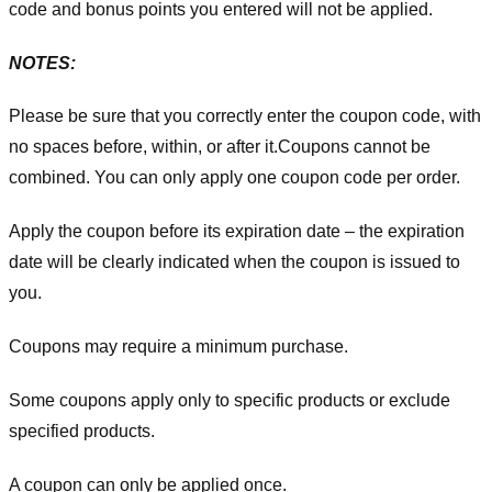
code and bonus points you entered will not be applied.
NOTES:
Please be sure that you correctly enter the coupon code, with
no spaces before, within, or after it.
Coupons cannot be
combined. You can only apply one coupon code per order.
Apply the coupon before its expiration date – the expiration
date will be clearly indicated when the coupon is issued to
you.
Coupons may require a minimum purchase.
Some coupons apply only to specific products or exclude
specified products.
A coupon can only be applied once.