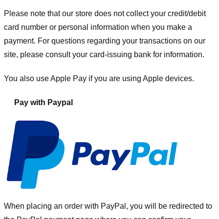
Please note that our store
does not collect your credit/debit
card number or personal information when you make a
payment. For questions regarding your transactions on our
site, please consult your card-issuing bank for information.
You also use Apple Pay if you are using Apple devices.
Pay with Paypal
When placing an order with PayPal, you will be redirected to