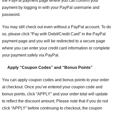
the PayPal payment page where you can confirm your
payment by logging in with your PayPal username and
password.
You may still check out even without a PayPal account. To do
so, please click “Pay with Debit/Credit Card” in the PayPal
payment page and you will be redirected to a secure page
where you can enter your credit card information or complete
your payment safely via PayPal.
Apply “Coupon Codes” and “Bonus Points”
You can apply coupon codes and bonus points to your order
at checkout. Once you’ve entered your coupon code and
bonus points, click “APPLY” and your order total will update
to reflect the discount amount. Please note that if you do not
click “APPLY” before continuing to checkout, the coupon