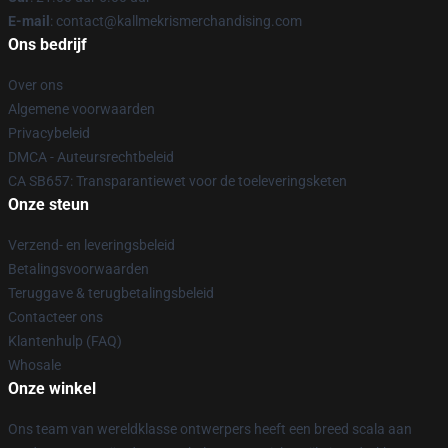
E-mail
: contact@kallmekrismerchandising.com
Ons bedrijf
Over ons
Algemene voorwaarden
Privacybeleid
DMCA - Auteursrechtbeleid
CA SB657: Transparantiewet voor de toeleveringsketen
Onze steun
Verzend- en leveringsbeleid
Betalingsvoorwaarden
Teruggave & terugbetalingsbeleid
Contacteer ons
Klantenhulp (FAQ)
Whosale
Onze winkel
Ons team van wereldklasse ontwerpers heeft een breed scala aan