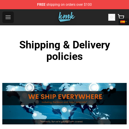
FREE
shipping on orders over $100
KallMeKris Store - Official KallMeKris Merchandise Shop
Open menu
Shipping & Delivery
policies