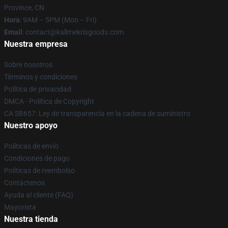
Province, CN
Hora
: 9AM – 5PM (Mon – Fri)
Email
: contact@kallmekrisgoods.com
Nuestra empresa
Sobre nosotros
Términos y condiciones
Política de privacidad
DMCA - Política de Copyright
CA SB657: Ley de transparencia en la cadena de suministro
Nuestro apoyo
Políticas de envío
Condiciones de pago
Políticas de reembolso
Contáctenos
Ayuda al cliente (FAQ)
Mayorista
Nuestra tienda