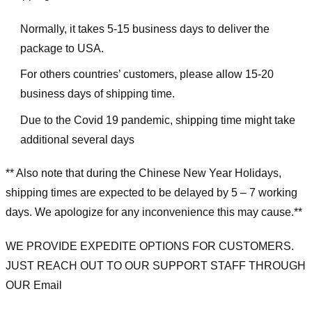
Normally, it takes 5-15 business days to deliver the
package to USA.
For others countries’ customers, please allow 15-20
business days of shipping time.
Due to the Covid 19 pandemic, shipping time might take
additional several days
** Also note that during the Chinese New Year Holidays,
shipping times are expected to be delayed by 5 – 7 working
days. We apologize for any inconvenience this may cause.**
WE PROVIDE EXPEDITE OPTIONS FOR CUSTOMERS.
JUST REACH OUT TO OUR SUPPORT STAFF THROUGH
OUR Email