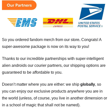
So you ordered fandom merch from our store
.
Congrats! A
super-awesome package is now on its way to you!
Thanks to our incredible partnerships with super-intelligent
alien androids our courier partners, our shipping options are
guaranteed to be affordable to you.
Doesn’t matter where you are either: we ship
globally
, so
you can enjoy our exclusive products
anywhere
you are in
the world (unless, of course, you live in another dimension or
in a school of magic that shall not be named).