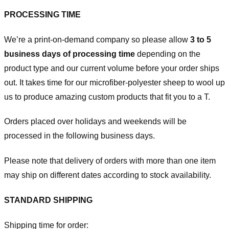
PROCESSING TIME
We’re a print-on-demand company so please allow
3 to 5
business days of processing time
depending on the
product type and our current volume before your order ships
out. It takes time for our microfiber-polyester sheep to wool up
us to produce amazing custom products that fit you to a T.
Orders placed over holidays and weekends will be
processed in the following business days.
Please note that delivery of orders with more than one item
may ship on different dates according to stock availability.
STANDARD SHIPPING
Shipping time for order: